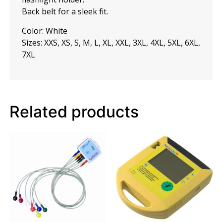
Back belt for a sleek fit.
Color: White
Sizes: XXS, XS, S, M, L, XL, XXL, 3XL, 4XL, 5XL, 6XL,
7XL
Related products