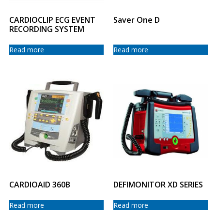
CARDIOCLIP ECG EVENT
Saver One D
RECORDING SYSTEM
Read more
Read more
CARDIOAID 360B
DEFIMONITOR XD SERIES
Read more
Read more