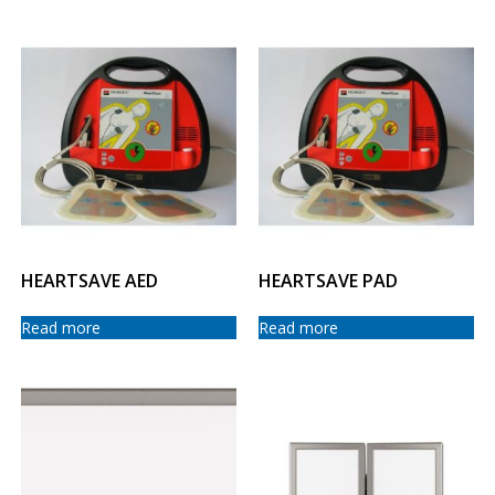
HEARTSAVE AED
HEARTSAVE PAD
Read more
Read more