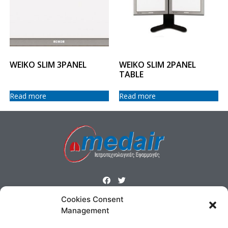
WEIKO SLIM 3PANEL
WEIKO SLIM 2PANEL
TABLE
Read more
Read more
Cookies Consent
ΜΕΝΟΥ
Management
Homepage
Products
Profile
Contact