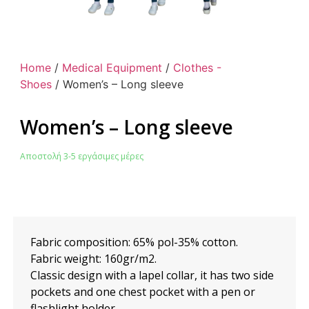
Home
/
Medical Equipment
/
Clothes -
Shoes
/ Women’s – Long sleeve
Women’s – Long sleeve
Αποστολή 3-5 εργάσιμες μέρες
Fabric composition: 65% pol-35% cotton.
Fabric weight: 160gr/m2.
Classic design with a lapel collar, it has two side
pockets and one chest pocket with a pen or
flashlight holder.