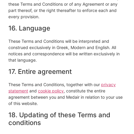
these Terms and Conditions or of any Agreement or any
part thereof, or the right thereafter to enforce each and
every provision.
16. Language
These Terms and Conditions will be interpreted and
construed exclusively in Greek, Modern and English. All
notices and correspondence will be written exclusively in
that language.
17. Entire agreement
These Terms and Conditions, together with our
privacy
statement
and
cookie policy
, constitute the entire
agreement between you and Medair in relation to your use
of this website.
18. Updating of these Terms and
conditions