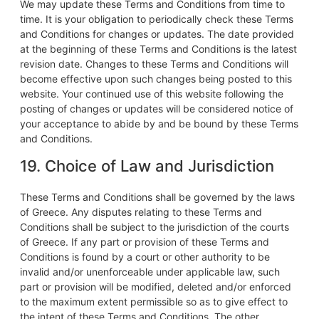
We may update these Terms and Conditions from time to
time. It is your obligation to periodically check these Terms
and Conditions for changes or updates. The date provided
at the beginning of these Terms and Conditions is the latest
revision date. Changes to these Terms and Conditions will
become effective upon such changes being posted to this
website. Your continued use of this website following the
posting of changes or updates will be considered notice of
your acceptance to abide by and be bound by these Terms
and Conditions.
19. Choice of Law and Jurisdiction
These Terms and Conditions shall be governed by the laws
of Greece. Any disputes relating to these Terms and
Conditions shall be subject to the jurisdiction of the courts
of Greece. If any part or provision of these Terms and
Conditions is found by a court or other authority to be
invalid and/or unenforceable under applicable law, such
part or provision will be modified, deleted and/or enforced
to the maximum extent permissible so as to give effect to
the intent of these Terms and Conditions. The other