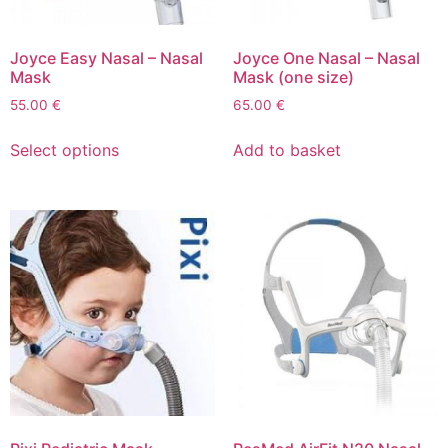
Joyce Easy Nasal – Nasal
Joyce One Nasal – Nasal
Mask
Mask (one size)
55.00
€
65.00
€
Select options
Add to basket