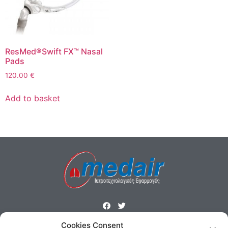
ResMed®Swift FX™ Nasal
Pads
120.00
€
Add to basket
Cookies Consent
ΜΕΝΟΥ