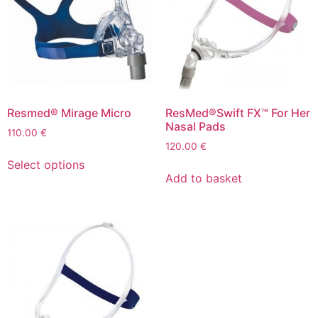
Resmed® Mirage Micro
ResMed®Swift FX™ For Her
Nasal Pads
110.00
€
120.00
€
Select options
Add to basket