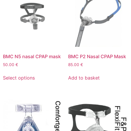
BMC N5 nasal CPAP mask
BMC P2 Nasal CPAP Mask
50.00
€
85.00
€
Select options
Add to basket