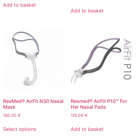
Add to basket
Add to basket
ResMed® AirFit N30 Nasal
Resmed® AirFit P10™ For
Mask
Her Nasal Pads
150.00
€
115.00
€
Select options
Add to basket