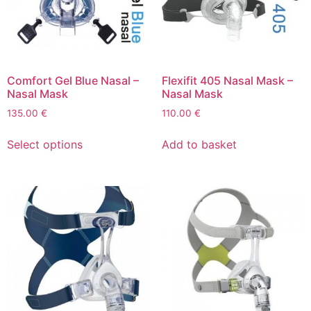
Comfort Gel Blue Nasal –
Flexifit 405 Nasal Mask –
Nasal Mask
Nasal Mask
135.00
€
110.00
€
Select options
Add to basket