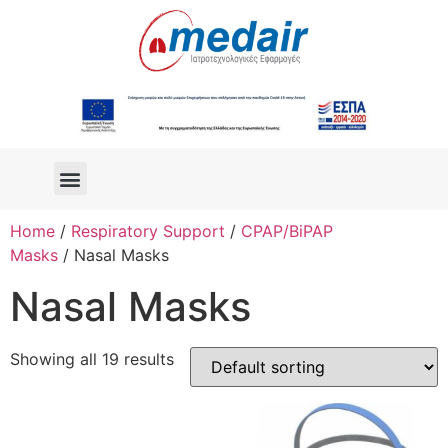
Home
/
Respiratory Support
/
CPAP/BiPAP
Masks
/ Nasal Masks
Nasal Masks
Showing all 19 results