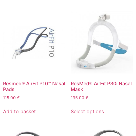
Resmed® AirFit P10™ Nasal
ResMed® AirFit P30i Nasal
Pads
Mask
115.00
€
135.00
€
Add to basket
Select options