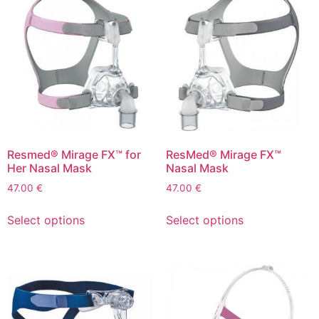
Resmed® Mirage FX™ for
ResMed® Mirage FX™
Her Nasal Mask
Nasal Mask
47.00
€
47.00
€
Select options
Select options