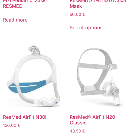
Pixi Pediatric Mask
ResMed AirFit N20 Nasal
RESMED
Mask
50.00
€
Read more
Select options
ResMed AirFit N30i
ResMed® AirFit N20
Classic
150.00
€
48.50
€