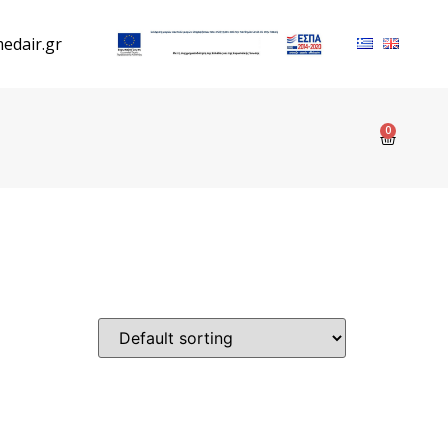
edair.gr
0