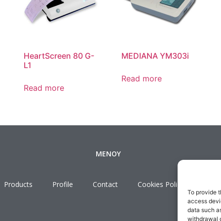
HeartScreen 80 G-
MEDIANA YM303i
L1
Read more
Read more
ΜΕΝΟΥ
Products
Profile
Contact
Cookies Policy
Term
To provide t
access devic
data such as
withdrawal o