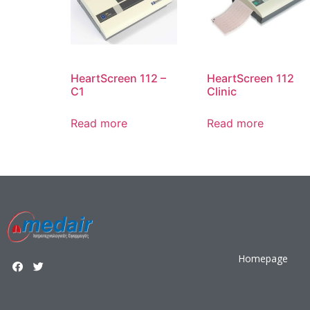
HeartScreen 112 –
HeartScreen 112
C1
Clinic
Read more
Read more
Homepage