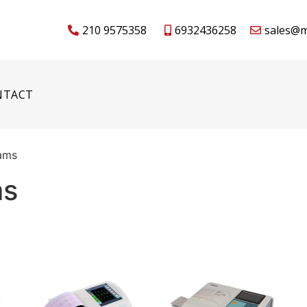
210 9575358
6932436258
sales@m
NTACT
rams
ms