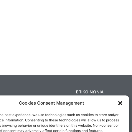
ΕΠΙΚΟΙΝΩΝΙΑ
Δημοσθένους 160 Καλλιθέα,
Cookies Consent Management
Τηλ : 210 9575358, Fax : 210 9585103
s & Conditions
Αρ. ΓΕΜΗ: 5809301000
he best experience, we use technologies such as cookies to store and/or
e information. Consenting to these technologies will allow us to process
Email:
sales@medair.gr
 browsing behavior or unique identifiers on this website. Non-consent or
f consent may adversely affect certain functions and features.