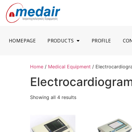
HOMEPAGE
PRODUCTS
PROFILE
CO
Home
/
Medical Equipment
/ Electrocardiog
Electrocardiogra
Showing all 4 results