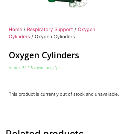
Home
/
Respiratory Support
/
Oxygen
Cylinders
/ Oxygen Cylinders
Oxygen Cylinders
Αποστολή 3-5 εργάσιμες μέρες
This product is currently out of stock and unavailable.
Related products