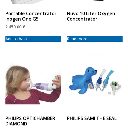
Portable Concentrator
Nuvo 10 Liter Oxygen
Inogen One G5
Concentrator
2,450.00
€
Add to basket
Read more
PHILIPS OPTICHAMBER
PHILIPS SAMI THE SEAL
DIAMOND