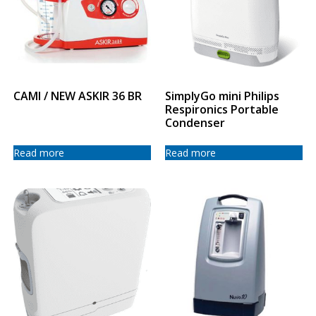
CAMI / NEW ASKIR 36 BR
SimplyGo mini Philips
Respironics Portable
Condenser
Read more
Read more