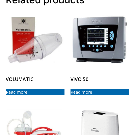
VOLUMATIC
VIVO 50
Read more
Read more