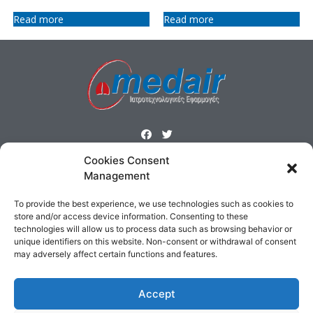
Read more
Read more
Cookies Consent
ΜΕΝΟΥ
Management
Homepage
Products
Profile
Contact
To provide the best experience, we use technologies such as cookies to
Cookies Policy
Terms & Conditions
store and/or access device information. Consenting to these
technologies will allow us to process data such as browsing behavior or
unique identifiers on this website. Non-consent or withdrawal of consent
ΕΠΙΚΟΙΝΩΝΙΑ
may adversely affect certain functions and features.
Δημοσθένους 160 Καλλιθέα,
Τηλ : 210 9575358, Fax : 210 9585103
Accept
Αρ. ΓΕΜΗ: 5809301000