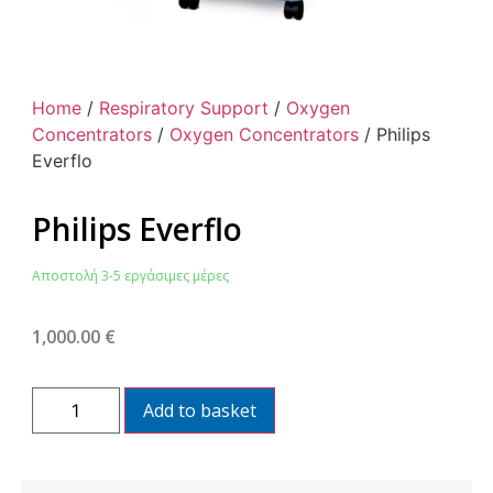
Home
/
Respiratory Support
/
Oxygen
Concentrators
/
Oxygen Concentrators
/ Philips
Everflo
Philips Everflo
Αποστολή 3-5 εργάσιμες μέρες
1,000.00
€
Add to basket