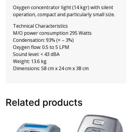
Oxygen concentrator light (14 kgr) with silent
operation, compact and particularly small size.
Technical Characteristics
M/O power consumption 295 Watts
Condensation: 93% (+ – 3%)
Oxygen flow: 0.5 to 5 LPM
Sound level: < 43 dBA
Weight: 13.6 kg
Dimensions: 58 cm x 24 cm x 38 cm
Related products