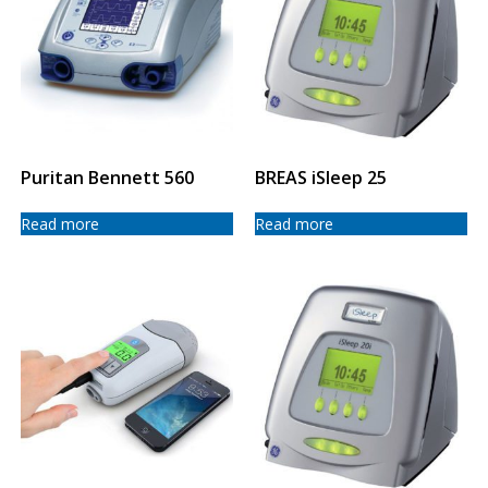
Puritan Bennett 560
BREAS iSleep 25
Read more
Read more