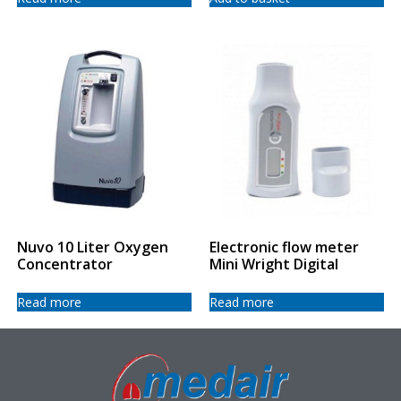
Nuvo 10 Liter Oxygen
Electronic flow meter
Concentrator
Mini Wright Digital
Read more
Read more