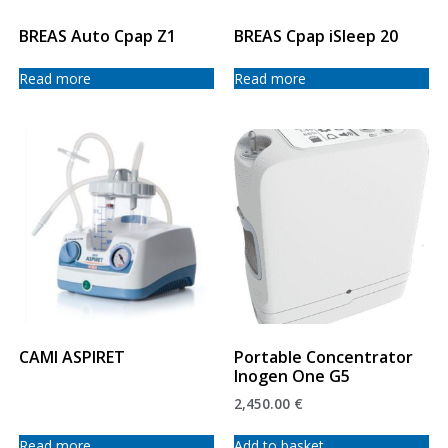
BREAS Auto Cpap Z1
BREAS Cpap iSleep 20
Read more
Read more
CAMI ASPIRET
Portable Concentrator
Inogen One G5
2,450.00
€
Read more
Add to basket