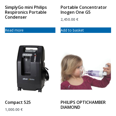
SimplyGo mini Philips
Portable Concentrator
Respironics Portable
Inogen One G5
Condenser
2,450.00
€
Read more
Add to basket
Compact 525
PHILIPS OPTICHAMBER
DIAMOND
1,000.00
€