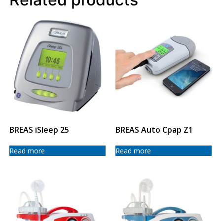
BREAS iSleep 25
BREAS Auto Cpap Z1
Read more
Read more