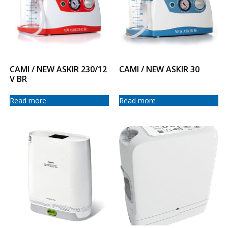
CAMI / NEW ASKIR 230/12
CAMI / NEW ASKIR 30
V BR
Read more
Read more