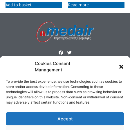
Add to basket
Read more
Cookies Consent
ΜΕΝΟΥ
Management
Homepage
Products
Profile
Contact
To provide the best experience, we use technologies such as cookies to
Cookies Policy
Terms & Conditions
store and/or access device information. Consenting to these
technologies will allow us to process data such as browsing behavior or
unique identifiers on this website. Non-consent or withdrawal of consent
ΕΠΙΚΟΙΝΩΝΙΑ
may adversely affect certain functions and features.
Δημοσθένους 160 Καλλιθέα,
Τηλ : 210 9575358, Fax : 210 9585103
Accept
Αρ. ΓΕΜΗ: 5809301000
Email:
sales@medair.gr