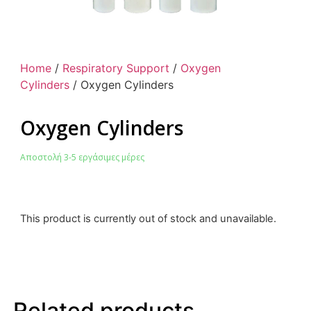
Home
/
Respiratory Support
/
Oxygen
Cylinders
/ Oxygen Cylinders
Oxygen Cylinders
Αποστολή 3-5 εργάσιμες μέρες
This product is currently out of stock and unavailable.
Related products