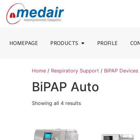
HOMEPAGE
PRODUCTS
PROFILE
CO
Home
/
Respiratory Support
/
BiPAP Devices
BiPAP Auto
Showing all 4 results