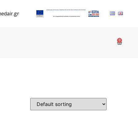
edair.gr
0