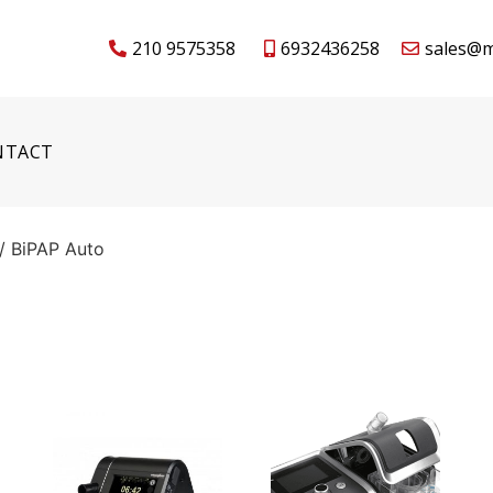
210 9575358
6932436258
sales@m
NTACT
/ BiPAP Auto