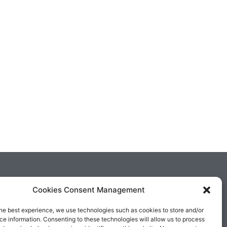
ΕΠΙΚΟΙΝΩΝΙΑ
Cookies Consent Management
Δημοσθένους 160 Καλλιθέα,
Τηλ : 210 9575358, Fax : 210 9585103
he best experience, we use technologies such as cookies to store and/or
s & Conditions
Αρ. ΓΕΜΗ: 5809301000
e information. Consenting to these technologies will allow us to process