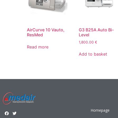
AirCurve 10 Vauto,
G3 B25A Auto Bi-
ResMed
Level
1,800.00
€
Read more
Add to basket
Homepage