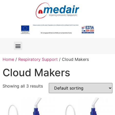
Home
/
Respiratory Support
/ Cloud Makers
Cloud Makers
Showing all 3 results