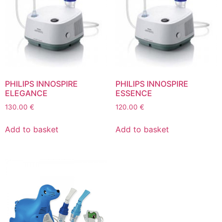
PHILIPS INNOSPIRE
PHILIPS INNOSPIRE
ELEGANCE
ESSENCE
130.00
€
120.00
€
Add to basket
Add to basket