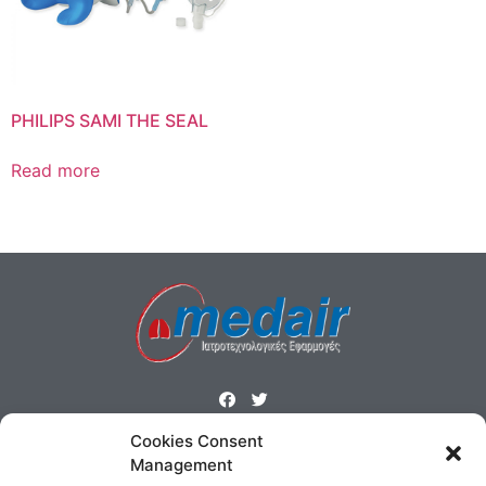
PHILIPS SAMI THE SEAL
Read more
Cookies Consent
ΜΕΝΟΥ
Management