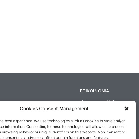
ΕΠΙΚΟΙΝΩΝΙΑ
Δημοσθένους 160 Καλλιθέα,
Τηλ : 210 9575358, Fax : 210 9585103
Cookies Consent Management
s & Conditions
Αρ. ΓΕΜΗ: 5809301000
he best experience, we use technologies such as cookies to store and/or
Email:
sales@medair.gr
e information. Consenting to these technologies will allow us to process
 browsing behavior or unique identifiers on this website. Non-consent or
f consent may adversely affect certain functions and features.