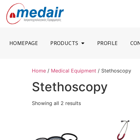
HOMEPAGE
PRODUCTS
PROFILE
CO
Home
/
Medical Equipment
/ Stethoscopy
Stethoscopy
Showing all 2 results