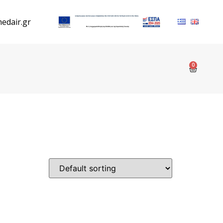
edair.gr
0