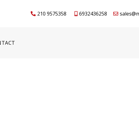
210 9575358
6932436258
sales@m
NTACT