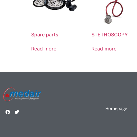
Spare parts
STETHOSCOPY
Read more
Read more
Homepage