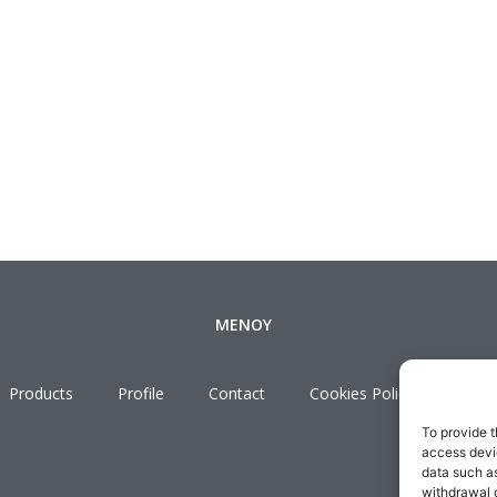
ΜΕΝΟΥ
Products
Profile
Contact
Cookies Policy
Term
To provide t
access devic
data such as
withdrawal o