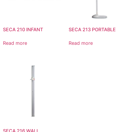
SECA 210 INFANT
SECA 213 PORTABLE
Read more
Read more
SECA 216 WALL