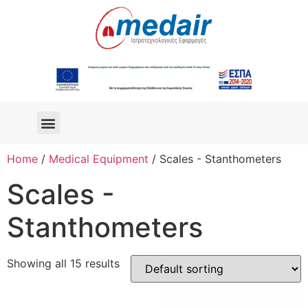
Home
/
Medical Equipment
/ Scales - Stanthometers
Scales -
Stanthometers
Showing all 15 results