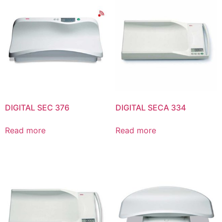
DIGITAL SEC 376
DIGITAL SECA 334
Read more
Read more