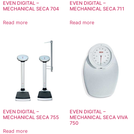
EVEN DIGITAL –
EVEN DIGITAL –
MECHANICAL SECA 704
MECHANICAL SECA 711
Read more
Read more
EVEN DIGITAL –
EVEN DIGITAL –
MECHANICAL SECA 755
MECHANICAL SECA VIVA
750
Read more