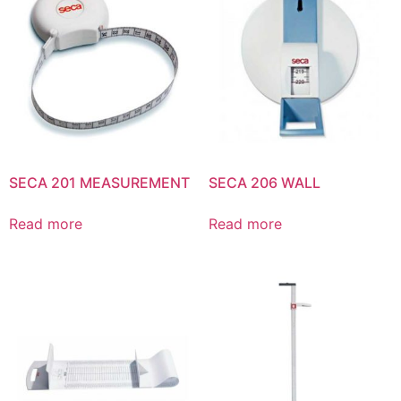
SECA 201 MEASUREMENT
SECA 206 WALL
Read more
Read more