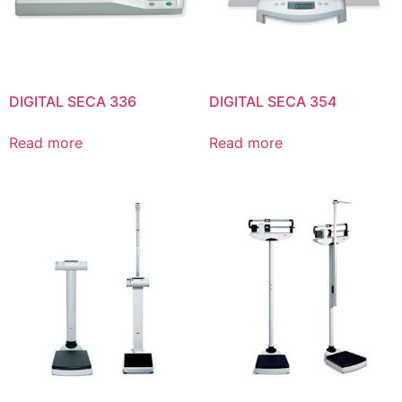
DIGITAL SECA 336
DIGITAL SECA 354
Read more
Read more