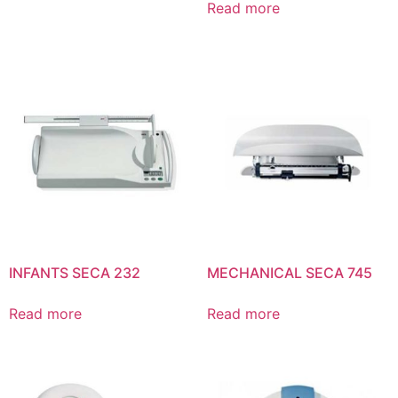
Read more
INFANTS SECA 232
MECHANICAL SECA 745
Read more
Read more