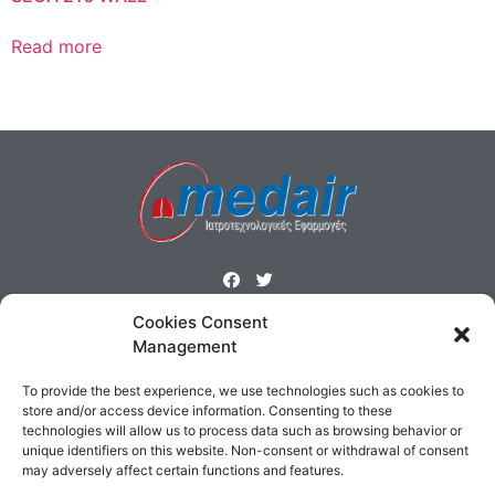
Read more
Cookies Consent
ΜΕΝΟΥ
Management
Homepage
Products
Profile
Contact
To provide the best experience, we use technologies such as cookies to
Cookies Policy
Terms & Conditions
store and/or access device information. Consenting to these
technologies will allow us to process data such as browsing behavior or
ΕΠΙΚΟΙΝΩΝΙΑ
unique identifiers on this website. Non-consent or withdrawal of consent
may adversely affect certain functions and features.
Δημοσθένους 160 Καλλιθέα,