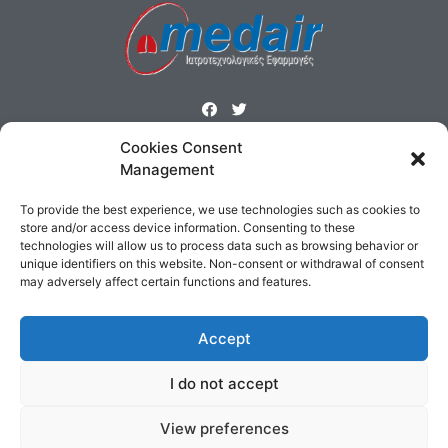
Cookies Consent
ΜΕΝΟΥ
Management
Homepage
Products
Profile
Contact
To provide the best experience, we use technologies such as cookies to
Cookies Policy
Terms & Conditions
store and/or access device information. Consenting to these
technologies will allow us to process data such as browsing behavior or
ΕΠΙΚΟΙΝΩΝΙΑ
unique identifiers on this website. Non-consent or withdrawal of consent
may adversely affect certain functions and features.
Δημοσθένους 160 Καλλιθέα,
Τηλ : 210 9575358, Fax : 210 9585103
Accept
Αρ. ΓΕΜΗ: 5809301000
Email:
sales@medair.gr
I do not accept
View preferences