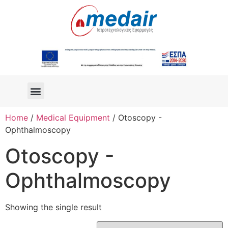
Home
/
Medical Equipment
/ Otoscopy -
Ophthalmoscopy
Otoscopy -
Ophthalmoscopy
Showing the single result