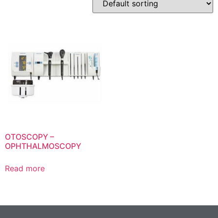
OTOSCOPY –
OPHTHALMOSCOPY
Read more