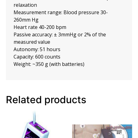
relaxation
Measurement range: Blood pressure 30-
260mm Hg
Heart rate 40-200 bpm
Passive accuracy: ± 3mmHg or 2% of the
measured value
Autonomy: 51 hours
Capacity: 600 counts
Weight: ~350 g (with batteries)
Related products