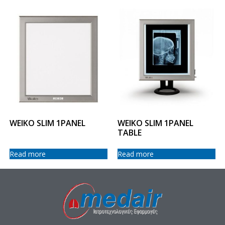
WEIKO SLIM 1PANEL
WEIKO SLIM 1PANEL
TABLE
Read more
Read more