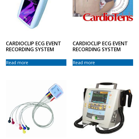
CARDIOCLIP ECG EVENT
CARDIOCLIP ECG EVENT
RECORDING SYSTEM
RECORDING SYSTEM
Read more
Read more