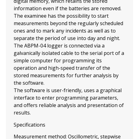
digital memory, which retains the stored
information even if the batteries are removed.
The examinee has the possibility to start
measurements beyond the regularly scheduled
ones and to mark any incidents as well as to
separate the period of use into day and night.
The ABPM-04 logger is connected via a
galvanically isolated cable to the serial port of a
simple computer for programming its
operation and high-speed transfer of the
stored measurements for further analysis by
the software.
The software is user-friendly, uses a graphical
interface to enter programming parameters,
and offers reliable analysis and presentation of
results.
Specifications
Measurement method: Oscillometric, stepwise