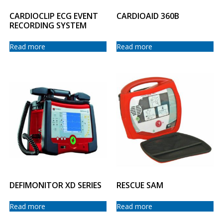
CARDIOCLIP ECG EVENT
CARDIOAID 360B
RECORDING SYSTEM
Read more
Read more
DEFIMONITOR XD SERIES
RESCUE SAM
Read more
Read more