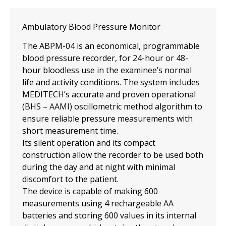
Ambulatory Blood Pressure Monitor
The ABPM-04 is an economical, programmable
blood pressure recorder, for 24-hour or 48-
hour bloodless use in the examinee’s normal
life and activity conditions. The system includes
MEDITECH’s accurate and proven operational
(BHS – AAMI) oscillometric method algorithm to
ensure reliable pressure measurements with
short measurement time.
Its silent operation and its compact
construction allow the recorder to be used both
during the day and at night with minimal
discomfort to the patient.
The device is capable of making 600
measurements using 4 rechargeable AA
batteries and storing 600 values ​​in its internal