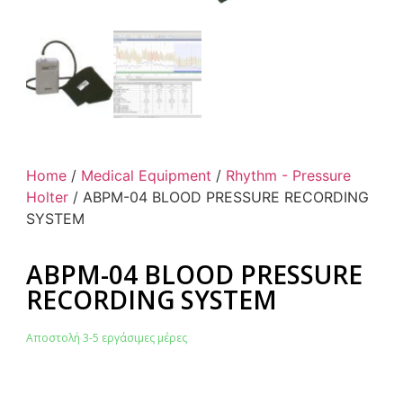
Home
/
Medical Equipment
/
Rhythm - Pressure
Holter
/ ABPM-04 BLOOD PRESSURE RECORDING
SYSTEM
ABPM-04 BLOOD PRESSURE
RECORDING SYSTEM
Αποστολή 3-5 εργάσιμες μέρες